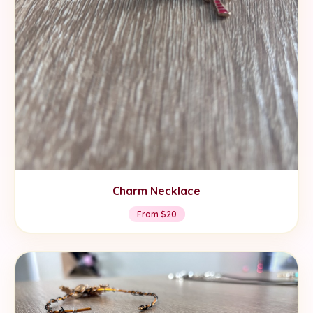
Charm Necklace
From $20