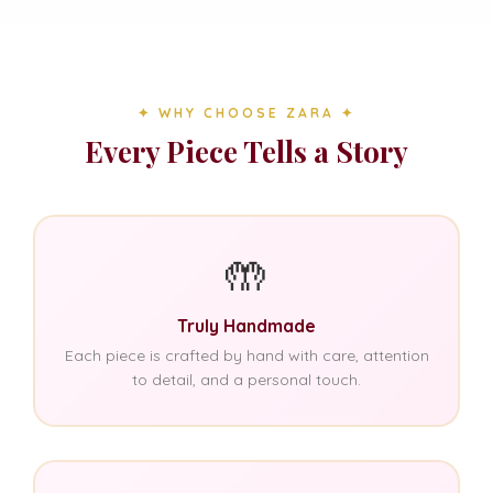
✦ WHY CHOOSE ZARA ✦
Every Piece Tells a Story
🤲
Truly Handmade
Each piece is crafted by hand with care, attention
to detail, and a personal touch.