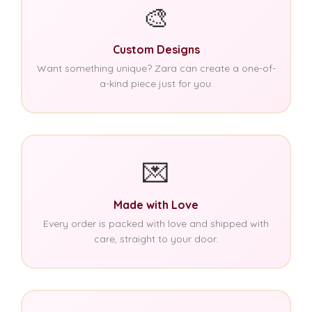
🎨
Custom Designs
Want something unique? Zara can create a one-of-
a-kind piece just for you.
💌
Made with Love
Every order is packed with love and shipped with
care, straight to your door.