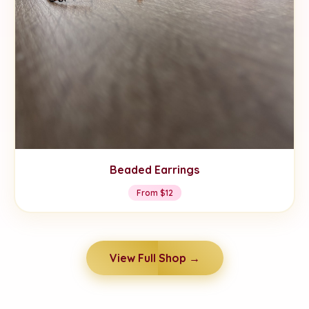
Beaded Earrings
From $12
View Full Shop →