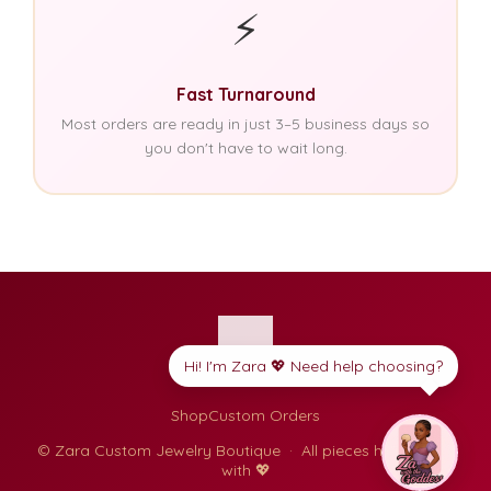
⚡
Fast Turnaround
Most orders are ready in just 3–5 business days so
you don't have to wait long.
Hi! I'm Zara 💖 Need help choosing?
Shop
Custom Orders
© Zara Custom Jewelry Boutique · All pieces handmade
with 💖