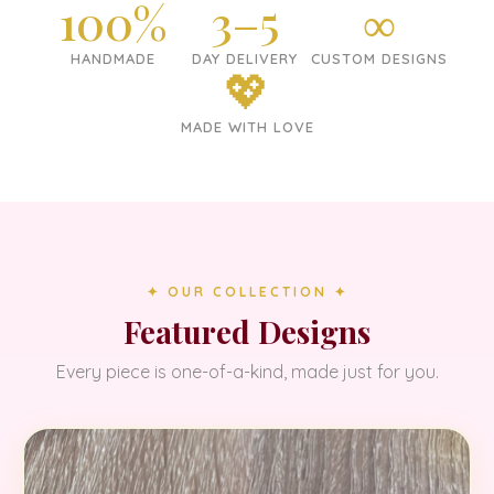
100%
3–5
∞
HANDMADE
DAY DELIVERY
CUSTOM DESIGNS
💖
MADE WITH LOVE
✦ OUR COLLECTION ✦
Featured Designs
Every piece is one-of-a-kind, made just for you.