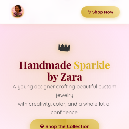
✨ Shop Now
👑
Handmade
Sparkle
by Zara
A young designer crafting beautiful custom
jewelry
with creativity, color, and a whole lot of
confidence.
💎 Shop the Collection