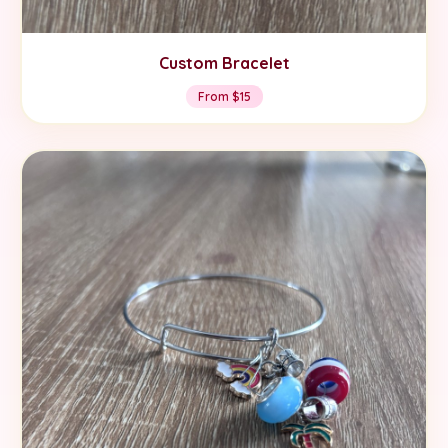
Custom Bracelet
From $15